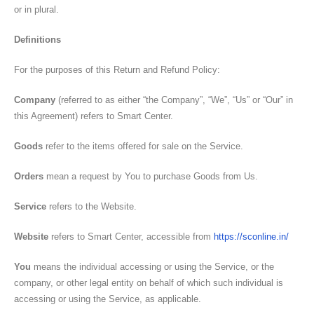
or in plural.
Definitions
For the purposes of this Return and Refund Policy:
Company
(referred to as either “the Company”, “We”, “Us” or “Our” in
this Agreement) refers to Smart Center.
Goods
refer to the items offered for sale on the Service.
Orders
mean a request by You to purchase Goods from Us.
Service
refers to the Website.
Website
refers to Smart Center, accessible from
https://sconline.in/
You
means the individual accessing or using the Service, or the
company, or other legal entity on behalf of which such individual is
accessing or using the Service, as applicable.