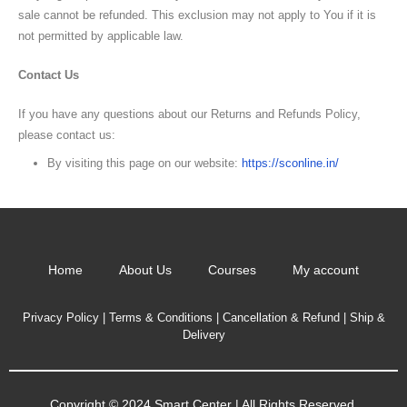
sale cannot be refunded. This exclusion may not apply to You if it is
not permitted by applicable law.
Contact Us
If you have any questions about our Returns and Refunds Policy,
please contact us:
By visiting this page on our website:
https://sconline.in/
Home
About Us
Courses
My account
Privacy Policy
|
Terms & Conditions
|
Cancellation & Refund
|
Ship &
Delivery
Copyright © 2024 Smart Center | All Rights Reserved.