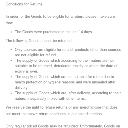
Conditions for Returns
In order for the Goods to be eligible for a return, please make sure
that:
The Goods were purchased in the last 14 days
The following Goods cannot be returned:
Only courses are eligible for refund, products other than courses
are not eligible for refund.
The supply of Goods which according to their nature are not
suitable to be returned, deteriorate rapidly or where the date of
expiry is over.
The supply of Goods which are not suitable for return due to
health protection or hygiene reasons and were unsealed after
delivery.
The supply of Goods which are, after delivery, according to their
nature, inseparably mixed with other items.
We reserve the right to refuse returns of any merchandise that does
not meet the above return conditions in our sole discretion.
Only regular priced Goods may be refunded. Unfortunately, Goods on