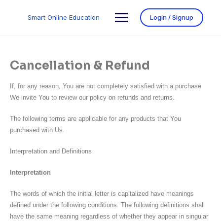
Smart Online Education
Login / Signup
Cancellation & Refund
If, for any reason, You are not completely satisfied with a purchase
We invite You to review our policy on refunds and returns.
The following terms are applicable for any products that You
purchased with Us.
Interpretation and Definitions
Interpretation
The words of which the initial letter is capitalized have meanings
defined under the following conditions. The following definitions shall
have the same meaning regardless of whether they appear in singular