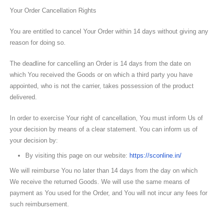
Your Order Cancellation Rights
You are entitled to cancel Your Order within 14 days without giving any
reason for doing so.
The deadline for cancelling an Order is 14 days from the date on
which You received the Goods or on which a third party you have
appointed, who is not the carrier, takes possession of the product
delivered.
In order to exercise Your right of cancellation, You must inform Us of
your decision by means of a clear statement. You can inform us of
your decision by:
By visiting this page on our website:
https://sconline.in/
We will reimburse You no later than 14 days from the day on which
We receive the returned Goods. We will use the same means of
payment as You used for the Order, and You will not incur any fees for
such reimbursement.