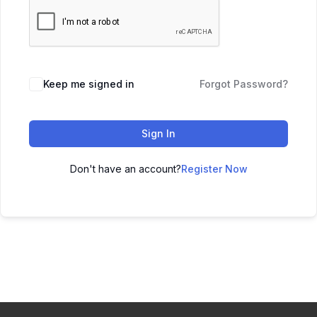
Keep me signed in
Forgot Password?
Sign In
Don't have an account?
Register Now