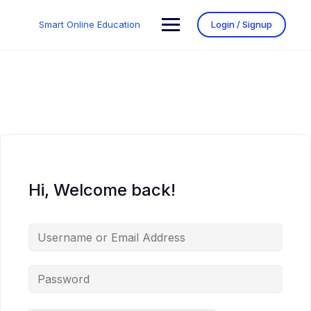
Smart Online Education
Login / Signup
Hi, Welcome back!