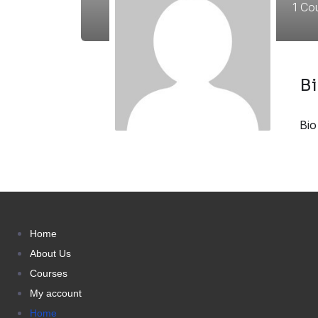
1
Cou
B
Bio
Home
About Us
Courses
My account
Home