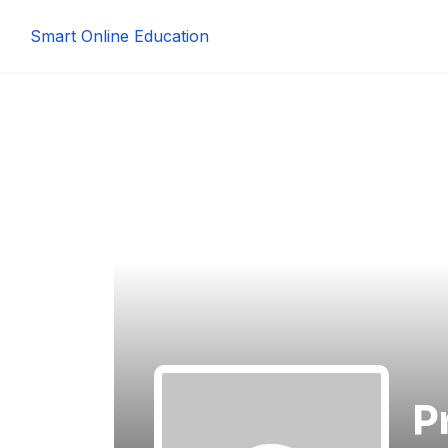
Smart Online Education
P