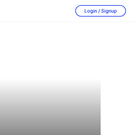
Login / Signup