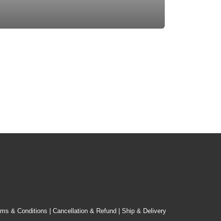
rms & Conditions
|
Cancellation & Refund
|
Ship & Delivery