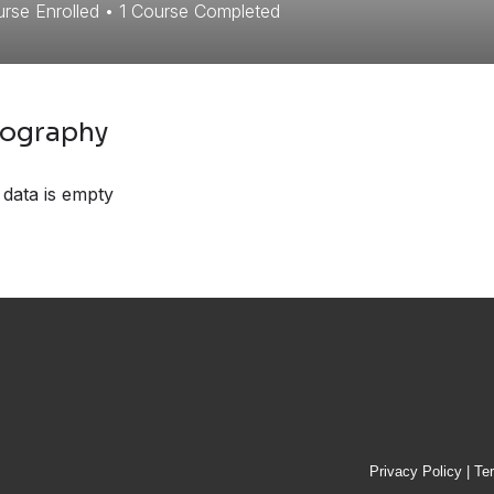
rse Enrolled
•
1
Course Completed
iography
 data is empty
Privacy Policy
|
Te