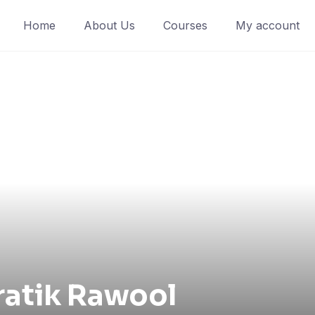
Home
About Us
Courses
My account
ratik Rawool