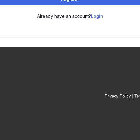
Already have an account?
Login
Privacy Policy
|
Te