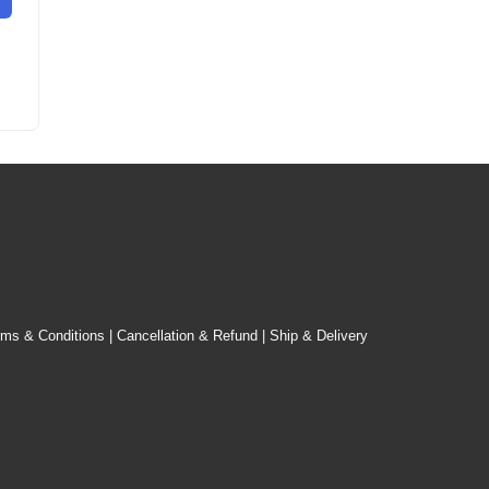
rms & Conditions
|
Cancellation & Refund
|
Ship & Delivery