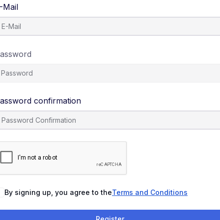
-Mail
assword
assword confirmation
By signing up, you agree to the
Terms and Conditions
Register