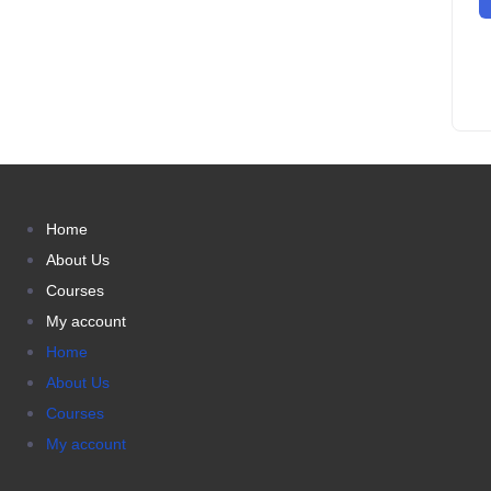
Home
About Us
Courses
My account
Home
About Us
Courses
My account