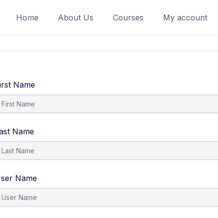
Home
About Us
Courses
My account
irst Name
ast Name
ser Name