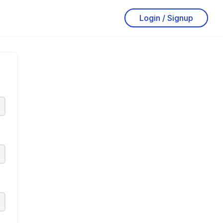
Login / Signup