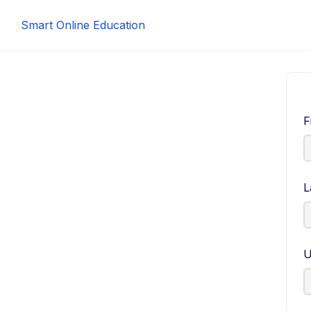
Smart Online Education
F
L
U