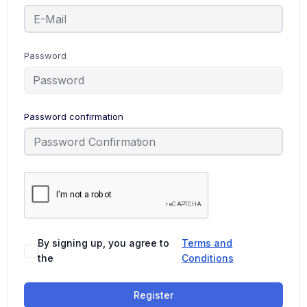
Password
Password confirmation
By signing up, you agree to
Terms and
the
Conditions
Register