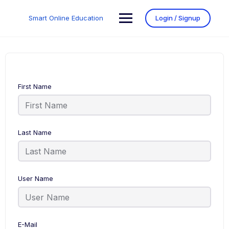
Smart Online Education
Login / Signup
First Name
Last Name
User Name
E-Mail