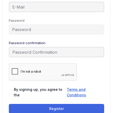
Password
Password confirmation
By signing up, you agree to
Terms and
the
Conditions
Register