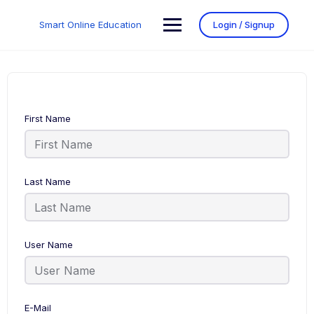
Smart Online Education
Login / Signup
First Name
Last Name
User Name
E-Mail