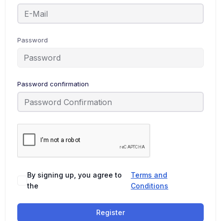
Password
Password confirmation
By signing up, you agree to
Terms and
the
Conditions
Register