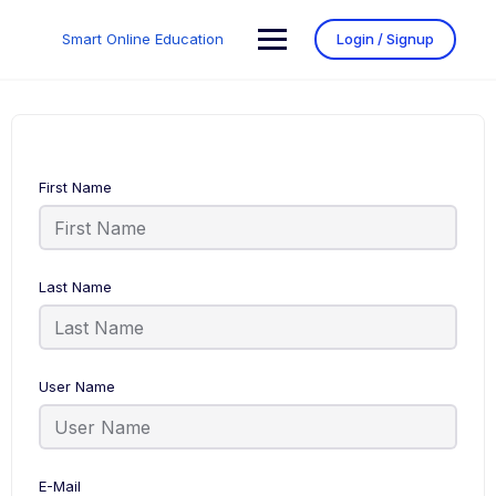
Smart Online Education
Login / Signup
First Name
Last Name
User Name
E-Mail