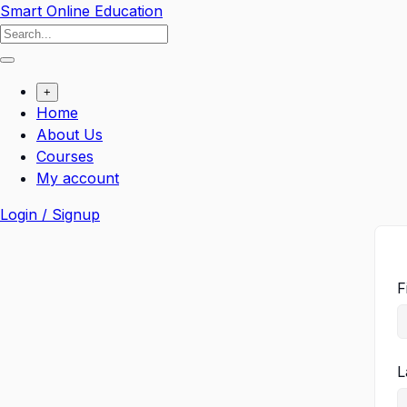
Smart Online Education
+
Home
About Us
Courses
My account
Login / Signup
F
L