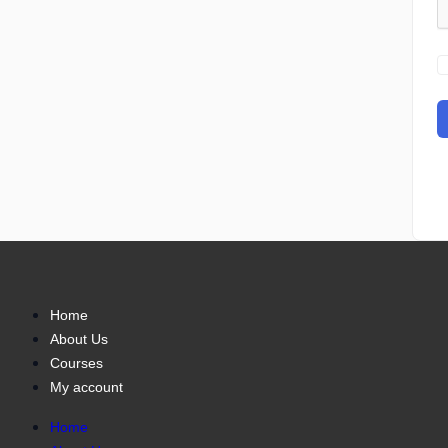
Home
About Us
Courses
My account
Home