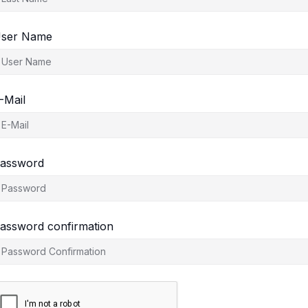
ser Name
-Mail
assword
assword confirmation