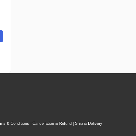
rms & Conditions
|
Cancellation & Refund
|
Ship & Delivery