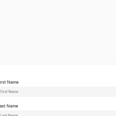
irst Name
ast Name