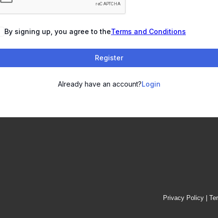
By signing up, you agree to the
Terms and Conditions
Register
Already have an account?
Login
Privacy Policy
|
Te