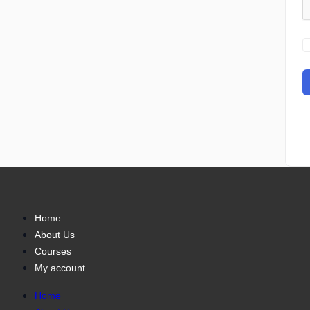
Home
About Us
Courses
My account
Home