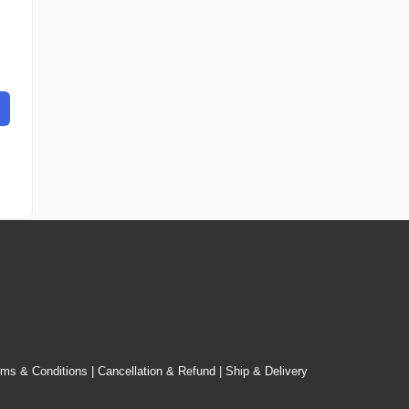
rms & Conditions
|
Cancellation & Refund
|
Ship & Delivery