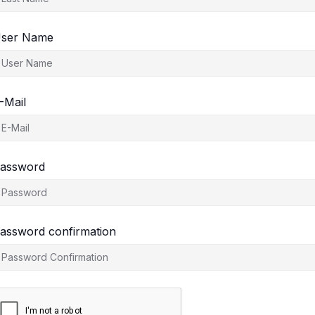
ser Name
-Mail
assword
assword confirmation