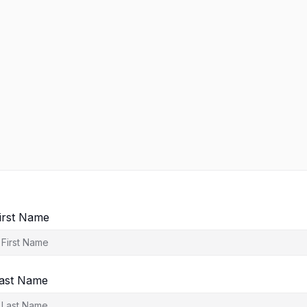
irst Name
ast Name