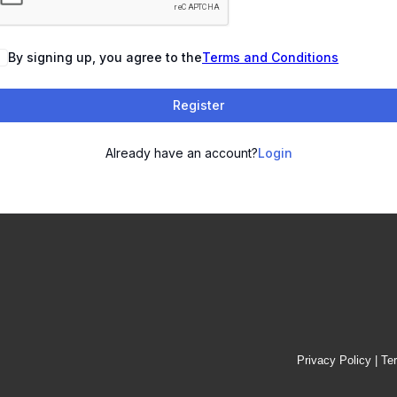
By signing up, you agree to the
Terms and Conditions
Register
Already have an account?
Login
Privacy Policy
|
Te