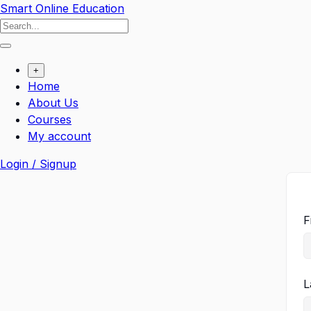
Smart Online Education
+
Home
About Us
Courses
My account
Login / Signup
F
L