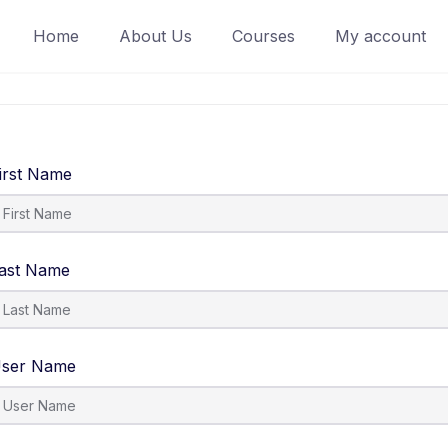
Home
About Us
Courses
My account
irst Name
ast Name
ser Name