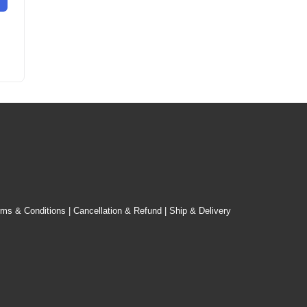
rms & Conditions
|
Cancellation & Refund
|
Ship & Delivery