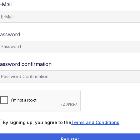
-Mail
assword
assword confirmation
By signing up, you agree to the
Terms and Conditions
Register