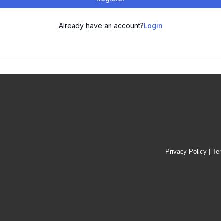
Already have an account?
Login
Privacy Policy
|
Te