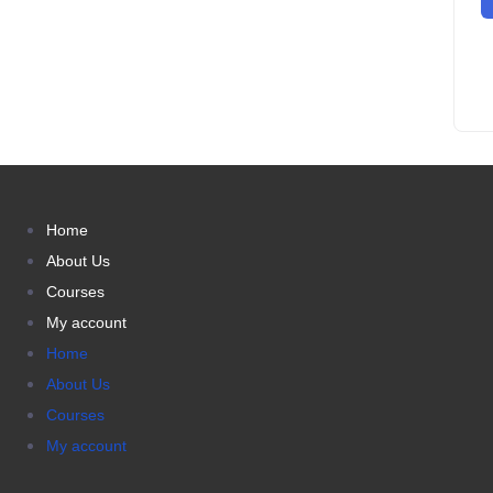
Home
About Us
Courses
My account
Home
About Us
Courses
My account