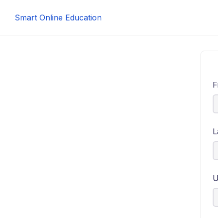
Smart Online Education
F
L
U