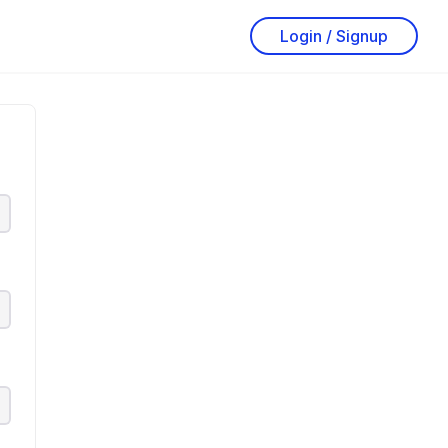
Login / Signup